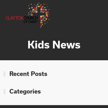
Skip to main content
Kids News
Recent Posts
Categories