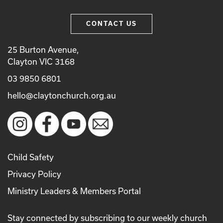
CONTACT US
25 Burton Avenue,
Clayton VIC 3168
03 9850 6801
hello@claytonchurch.org.au
Child Safety
Privacy Policy
Ministry Leaders & Members Portal
Stay connected by subscribing to our weekly church