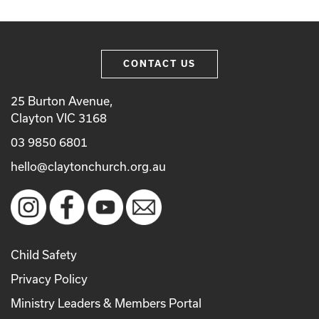
CONTACT US
25 Burton Avenue,
Clayton VIC 3168
03 9850 6801
hello@claytonchurch.org.au
Child Safety
Privacy Policy
Ministry Leaders & Members Portal