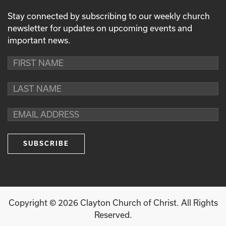
Stay connected by subscribing to our weekly church
newsletter for updates on upcoming events and
important news.
Copyright ©
2026
Clayton Church of Christ. All Rights
Reserved.