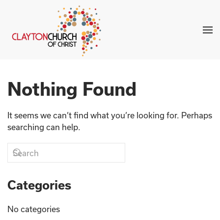
Skip to main content
Nothing Found
It seems we can’t find what you’re looking for. Perhaps
searching can help.
Categories
No categories