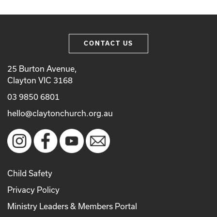
CONTACT US
25 Burton Avenue,
Clayton VIC 3168
03 9850 6801
hello@claytonchurch.org.au
Child Safety
Privacy Policy
Ministry Leaders & Members Portal