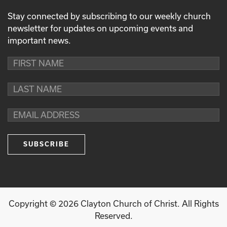
Stay connected by subscribing to our weekly church
newsletter for updates on upcoming events and
important news.
Copyright ©
2026
Clayton Church of Christ. All Rights
Reserved.