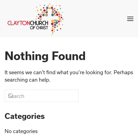
Skip to main content
Nothing Found
It seems we can’t find what you’re looking for. Perhaps
searching can help.
Categories
No categories