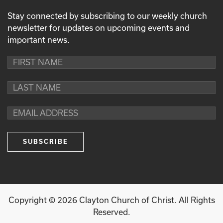
Stay connected by subscribing to our weekly church
newsletter for updates on upcoming events and
important news.
Copyright ©
2026
Clayton Church of Christ. All Rights
Reserved.