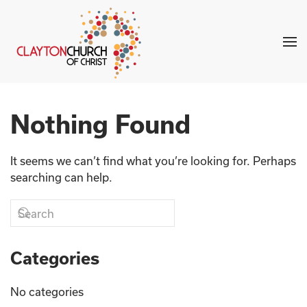
Skip to main content
Nothing Found
It seems we can’t find what you’re looking for. Perhaps
searching can help.
Categories
No categories