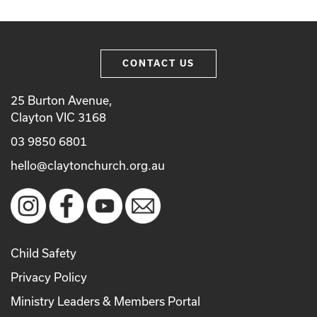
CONTACT US
25 Burton Avenue,
Clayton VIC 3168
03 9850 6801
hello@claytonchurch.org.au
Child Safety
Privacy Policy
Ministry Leaders & Members Portal