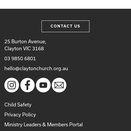
CONTACT US
25 Burton Avenue,
Clayton VIC 3168
03 9850 6801
hello@claytonchurch.org.au
Child Safety
Privacy Policy
Ministry Leaders & Members Portal