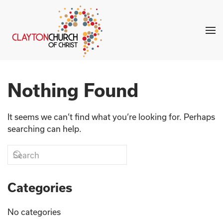
Skip to main content
Nothing Found
It seems we can’t find what you’re looking for. Perhaps
searching can help.
Categories
No categories