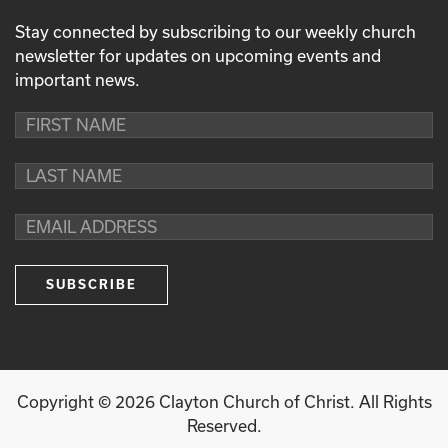
Stay connected by subscribing to our weekly church
newsletter for updates on upcoming events and
important news.
Copyright ©
2026
Clayton Church of Christ. All Rights
Reserved.