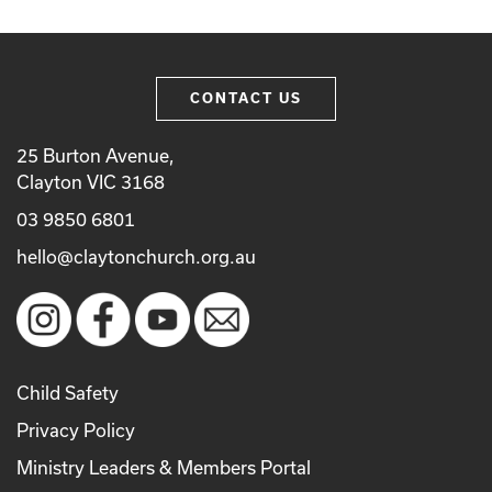
CONTACT US
25 Burton Avenue,
Clayton VIC 3168
03 9850 6801
hello@claytonchurch.org.au
Child Safety
Privacy Policy
Ministry Leaders & Members Portal