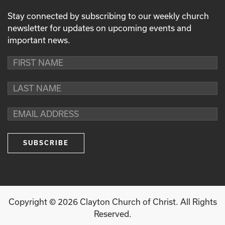
Stay connected by subscribing to our weekly church
newsletter for updates on upcoming events and
important news.
Copyright ©
2026
Clayton Church of Christ. All Rights
Reserved.