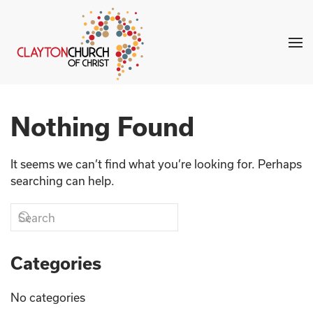
Skip to main content
Nothing Found
It seems we can’t find what you’re looking for. Perhaps
searching can help.
Categories
No categories