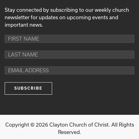
Stay connected by subscribing to our weekly church
newsletter for updates on upcoming events and
important news.
Copyright ©
2026
Clayton Church of Christ. All Rights
Reserved.