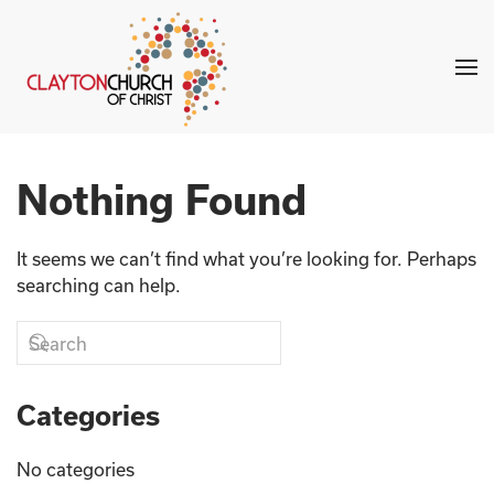
Skip to main content
Nothing Found
It seems we can’t find what you’re looking for. Perhaps
searching can help.
Categories
No categories