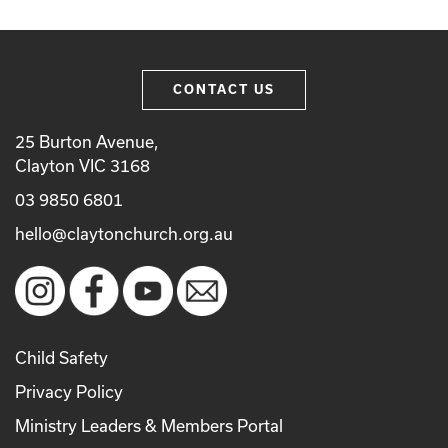
CONTACT US
25 Burton Avenue,
Clayton VIC 3168
03 9850 6801
hello@claytonchurch.org.au
Child Safety
Privacy Policy
Ministry Leaders & Members Portal