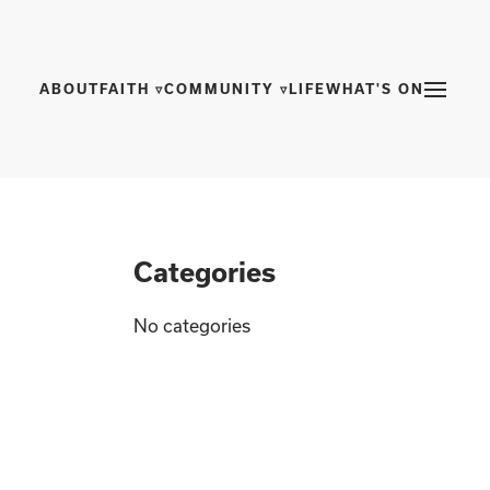
ABOUT
FAITH ▿
COMMUNITY ▿
LIFE
WHAT'S ON
Categories
No categories