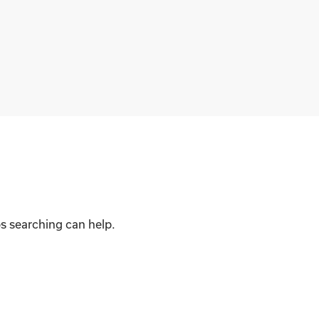
ps searching can help.