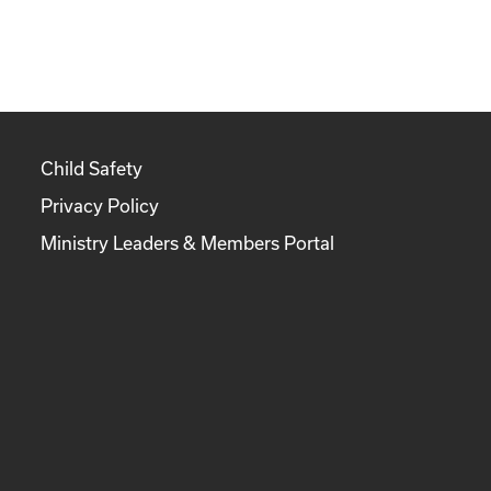
Child Safety
Privacy Policy
Ministry Leaders & Members Portal