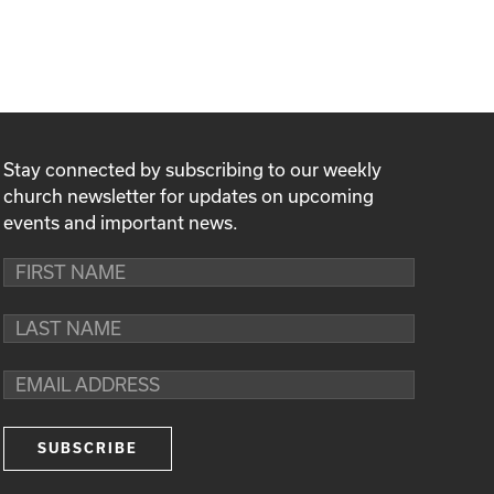
Stay connected by subscribing to our weekly
church newsletter for updates on upcoming
events and important news.