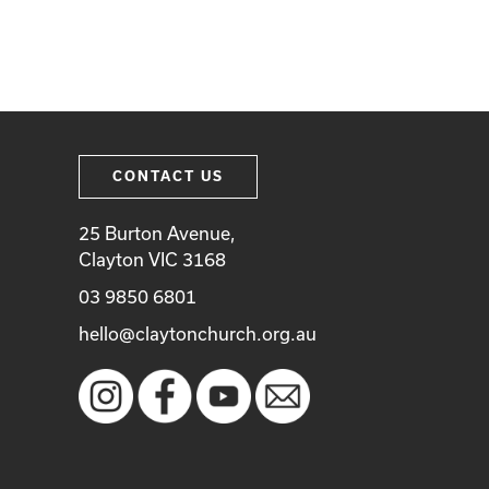
CONTACT US
25 Burton Avenue,
Clayton VIC 3168
03 9850 6801
hello@claytonchurch.org.au