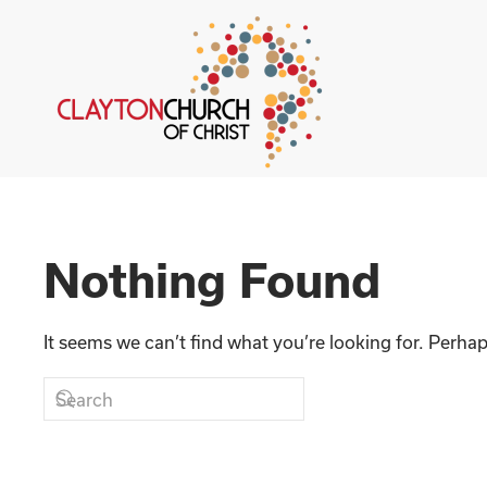
Skip to main content
Nothing Found
It seems we can’t find what you’re looking for. Perha