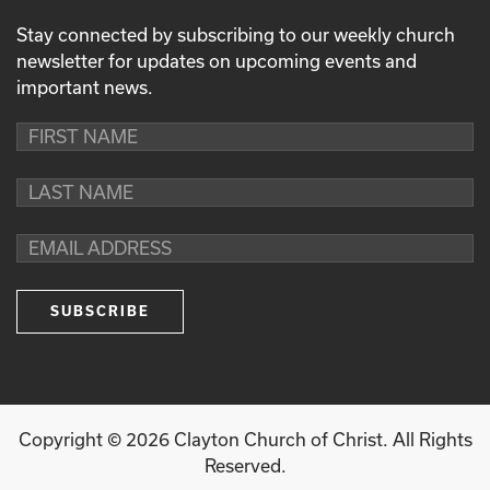
Stay connected by subscribing to our weekly church
newsletter for updates on upcoming events and
important news.
Copyright ©
2026
Clayton Church of Christ. All Rights
Reserved.