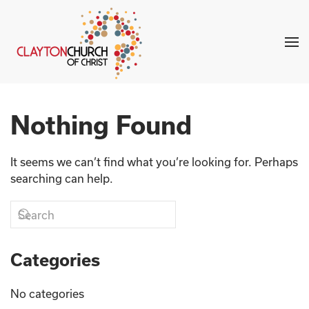
Skip to main content
Nothing Found
It seems we can’t find what you’re looking for. Perhaps
searching can help.
Categories
No categories