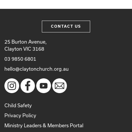
CONTACT US
25 Burton Avenue,
Clayton VIC 3168
03 9850 6801
hello@claytonchurch.org.au
Child Safety
Privacy Policy
Ministry Leaders & Members Portal