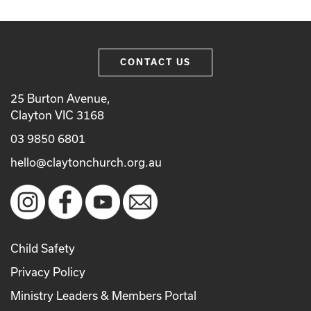
CONTACT US
25 Burton Avenue,
Clayton VIC 3168
03 9850 6801
hello@claytonchurch.org.au
Child Safety
Privacy Policy
Ministry Leaders & Members Portal