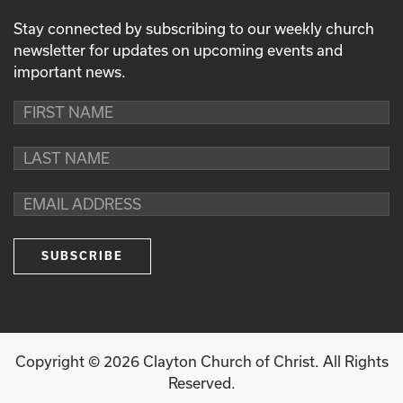
Stay connected by subscribing to our weekly church
newsletter for updates on upcoming events and
important news.
Copyright ©
2026
Clayton Church of Christ. All Rights
Reserved.