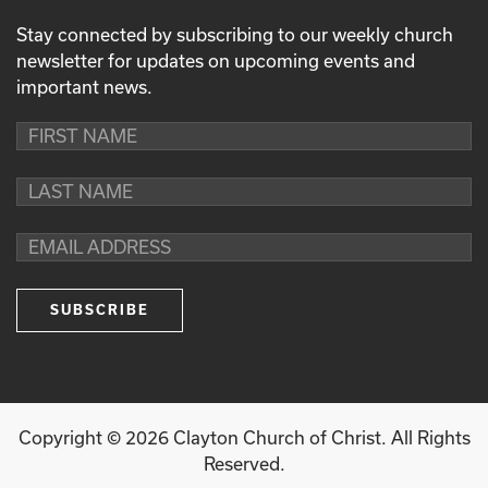
Stay connected by subscribing to our weekly church
newsletter for updates on upcoming events and
important news.
Copyright ©
2026
Clayton Church of Christ. All Rights
Reserved.