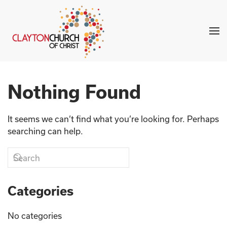
Skip to main content
Nothing Found
It seems we can’t find what you’re looking for. Perhaps
searching can help.
Categories
No categories