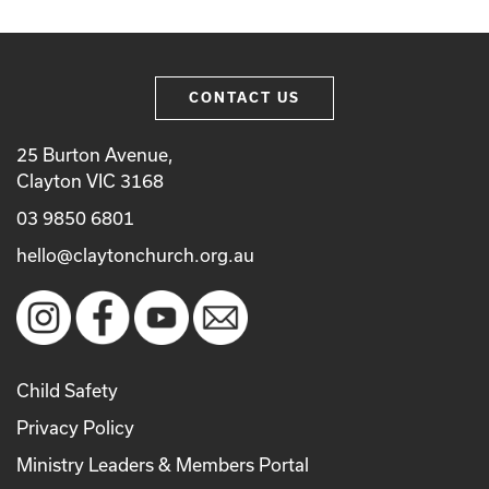
CONTACT US
25 Burton Avenue,
Clayton VIC 3168
03 9850 6801
hello@claytonchurch.org.au
Child Safety
Privacy Policy
Ministry Leaders & Members Portal