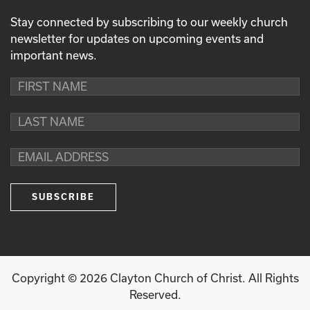
Stay connected by subscribing to our weekly church
newsletter for updates on upcoming events and
important news.
Copyright ©
2026
Clayton Church of Christ. All Rights
Reserved.