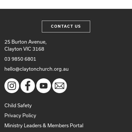
CONTACT US
25 Burton Avenue,
Clayton VIC 3168
03 9850 6801
hello@claytonchurch.org.au
Child Safety
Privacy Policy
Ministry Leaders & Members Portal