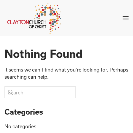
Skip to main content
Nothing Found
It seems we can’t find what you’re looking for. Perhaps
searching can help.
Categories
No categories