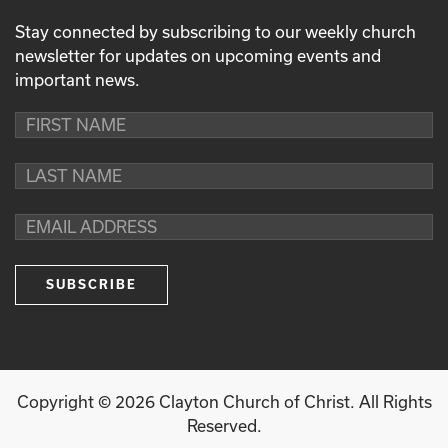
Stay connected by subscribing to our weekly church
newsletter for updates on upcoming events and
important news.
Copyright ©
2026
Clayton Church of Christ. All Rights
Reserved.