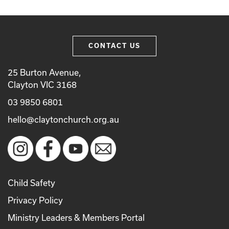
CONTACT US
25 Burton Avenue,
Clayton VIC 3168
03 9850 6801
hello@claytonchurch.org.au
Child Safety
Privacy Policy
Ministry Leaders & Members Portal