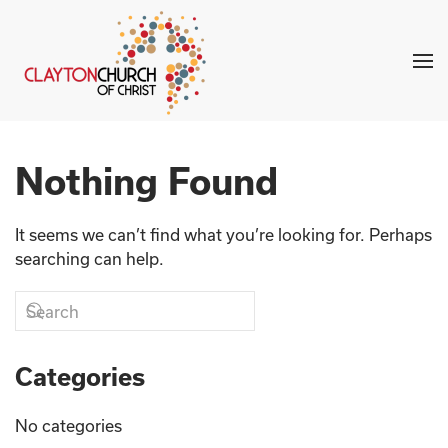
Skip to main content
Nothing Found
It seems we can’t find what you’re looking for. Perhaps
searching can help.
Categories
No categories