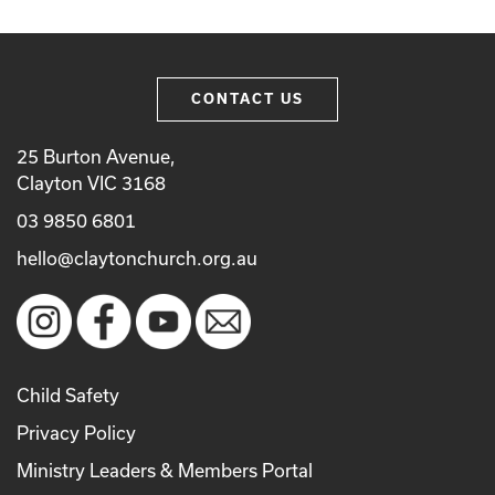
CONTACT US
25 Burton Avenue,
Clayton VIC 3168
03 9850 6801
hello@claytonchurch.org.au
Child Safety
Privacy Policy
Ministry Leaders & Members Portal