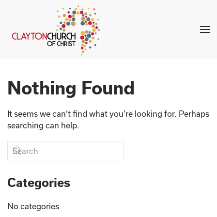
Skip to main content
Nothing Found
It seems we can’t find what you’re looking for. Perhaps
searching can help.
Categories
No categories