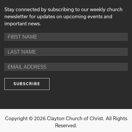
Stay connected by subscribing to our weekly church
newsletter for updates on upcoming events and
important news.
Copyright ©
2026
Clayton Church of Christ. All Rights
Reserved.