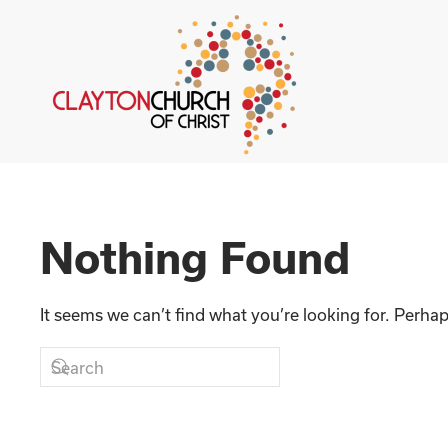
Skip to main content
Nothing Found
It seems we can’t find what you’re looking for. Perha