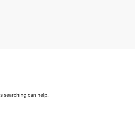
ps searching can help.