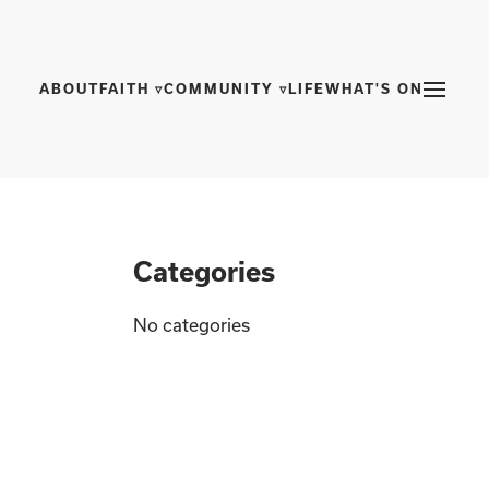
ABOUT
FAITH ▿
COMMUNITY ▿
LIFE
WHAT'S ON
Categories
No categories