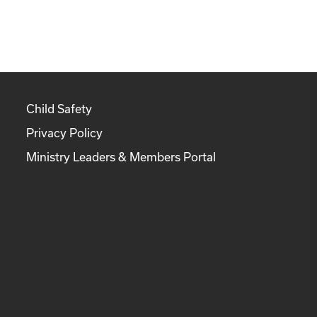
Child Safety
Privacy Policy
Ministry Leaders & Members Portal