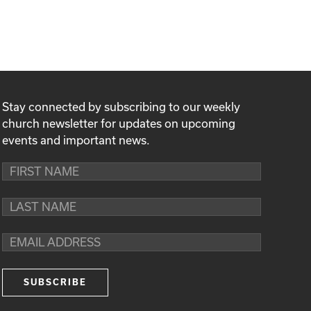
Stay connected by subscribing to our weekly
church newsletter for updates on upcoming
events and important news.