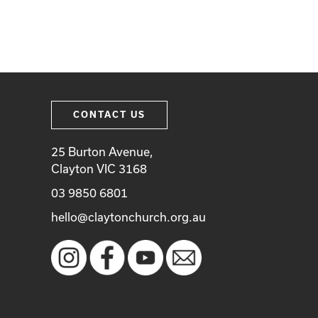
CONTACT US
25 Burton Avenue,
Clayton VIC 3168
03 9850 6801
hello@claytonchurch.org.au