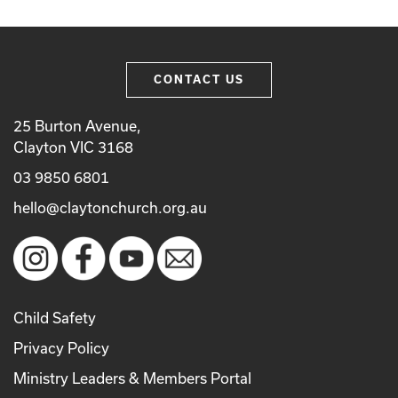
CONTACT US
25 Burton Avenue,
Clayton VIC 3168
03 9850 6801
hello@claytonchurch.org.au
Child Safety
Privacy Policy
Ministry Leaders & Members Portal