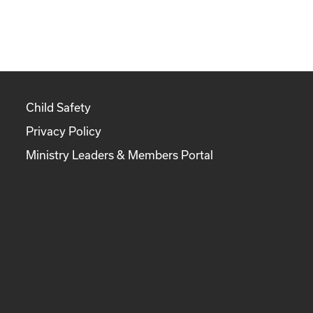
Child Safety
Privacy Policy
Ministry Leaders & Members Portal