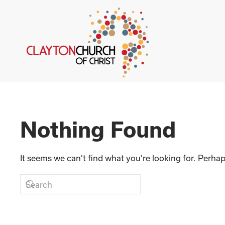
Skip to main content
Nothing Found
It seems we can’t find what you’re looking for. Perha