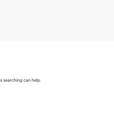
ps searching can help.