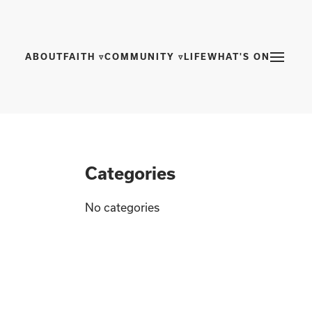
ABOUT
FAITH ▿
COMMUNITY ▿
LIFE
WHAT'S ON
Categories
No categories