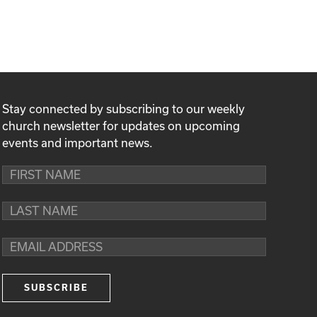
Stay connected by subscribing to our weekly
church newsletter for updates on upcoming
events and important news.