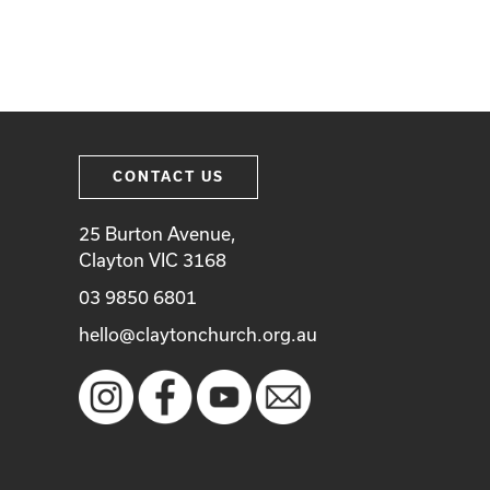
CONTACT US
25 Burton Avenue,
Clayton VIC 3168
03 9850 6801
hello@claytonchurch.org.au