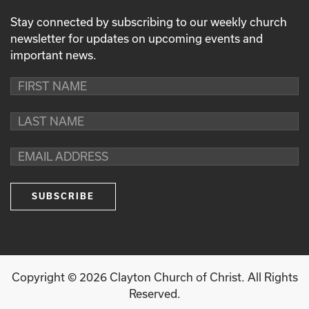
Stay connected by subscribing to our weekly church
newsletter for updates on upcoming events and
important news.
Copyright ©
2026
Clayton Church of Christ. All Rights
Reserved.