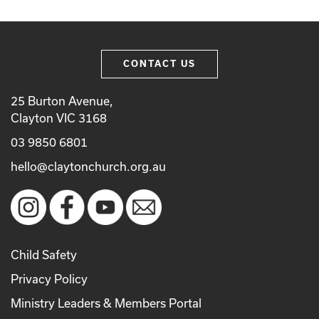
CONTACT US
25 Burton Avenue,
Clayton VIC 3168
03 9850 6801
hello@claytonchurch.org.au
Child Safety
Privacy Policy
Ministry Leaders & Members Portal