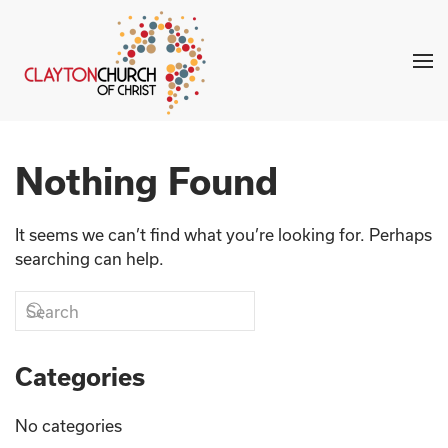
Skip to main content
Nothing Found
It seems we can’t find what you’re looking for. Perhaps
searching can help.
Categories
No categories