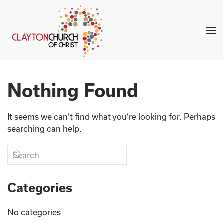
Skip to main content
Nothing Found
It seems we can’t find what you’re looking for. Perhaps
searching can help.
Categories
No categories