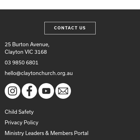
CONTACT US
25 Burton Avenue,
Clayton VIC 3168
03 9850 6801
hello@claytonchurch.org.au
Child Safety
Privacy Policy
Ministry Leaders & Members Portal