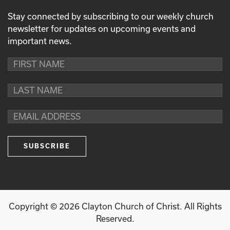
Stay connected by subscribing to our weekly church
newsletter for updates on upcoming events and
important news.
Copyright ©
2026
Clayton Church of Christ. All Rights
Reserved.