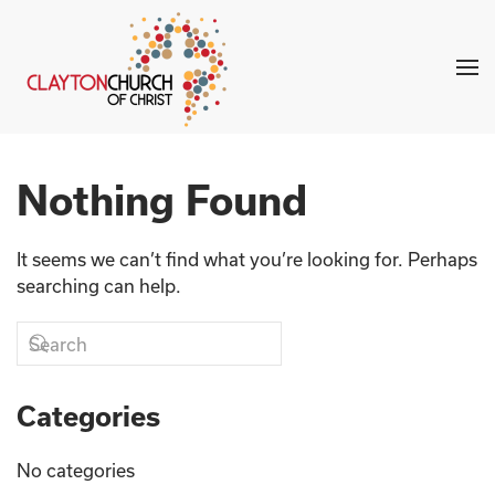
Skip to main content
Nothing Found
It seems we can’t find what you’re looking for. Perhaps
searching can help.
Categories
No categories