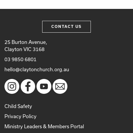
CONTACT US
25 Burton Avenue,
Clayton VIC 3168
03 9850 6801
hello@claytonchurch.org.au
Child Safety
Privacy Policy
Ministry Leaders & Members Portal