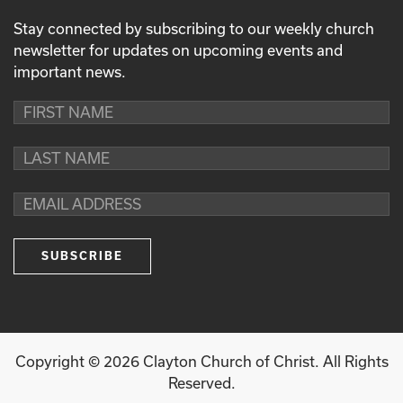
Stay connected by subscribing to our weekly church
newsletter for updates on upcoming events and
important news.
Copyright ©
2026
Clayton Church of Christ. All Rights
Reserved.