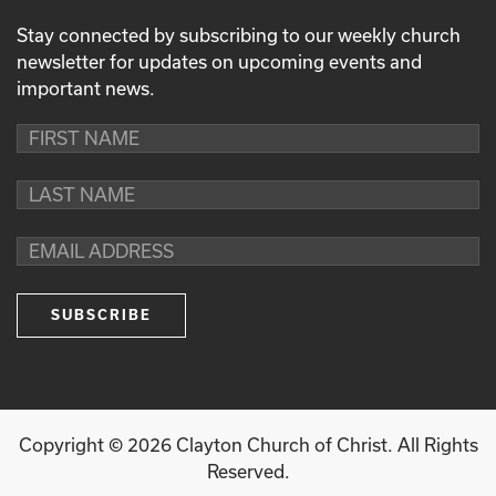
Stay connected by subscribing to our weekly church
newsletter for updates on upcoming events and
important news.
Copyright ©
2026
Clayton Church of Christ. All Rights
Reserved.