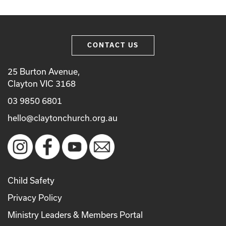
CONTACT US
25 Burton Avenue,
Clayton VIC 3168
03 9850 6801
hello@claytonchurch.org.au
Child Safety
Privacy Policy
Ministry Leaders & Members Portal