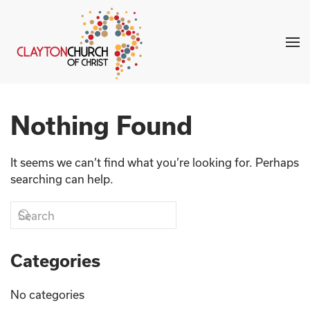
Skip to main content
Nothing Found
It seems we can’t find what you’re looking for. Perhaps
searching can help.
Categories
No categories