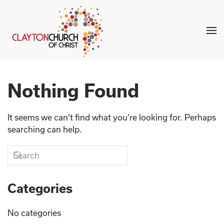
Skip to main content
Nothing Found
It seems we can’t find what you’re looking for. Perhaps
searching can help.
Categories
No categories