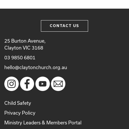
CONTACT US
25 Burton Avenue,
Clayton VIC 3168
03 9850 6801
hello@claytonchurch.org.au
Child Safety
Privacy Policy
Ministry Leaders & Members Portal