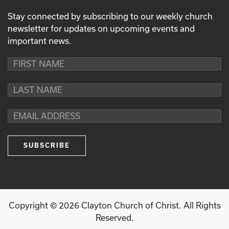
Stay connected by subscribing to our weekly church
newsletter for updates on upcoming events and
important news.
Copyright ©
2026
Clayton Church of Christ. All Rights
Reserved.