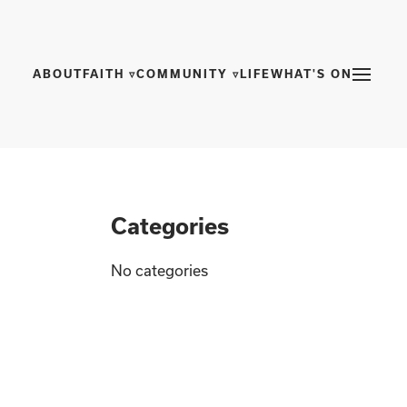
ABOUT
FAITH ▿
COMMUNITY ▿
LIFE
WHAT'S ON
Categories
No categories