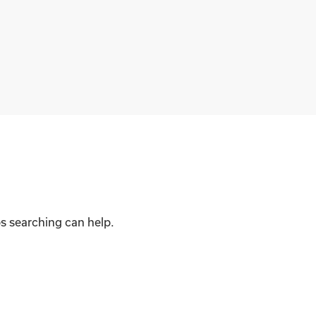
ps searching can help.