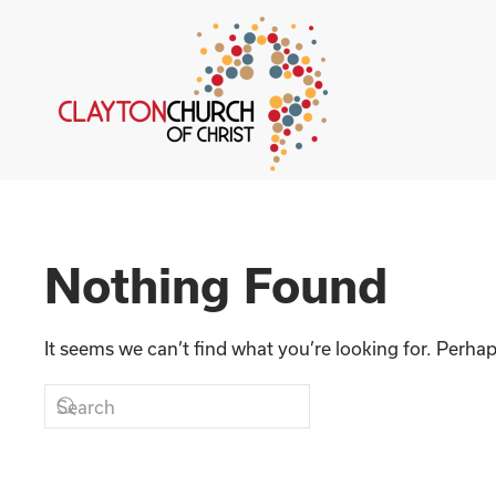
Skip to main content
Nothing Found
It seems we can’t find what you’re looking for. Perha