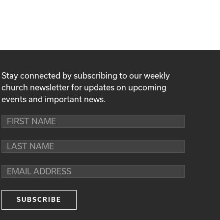
Stay connected by subscribing to our weekly
church newsletter for updates on upcoming
events and important news.