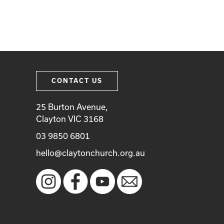
CONTACT US
25 Burton Avenue,
Clayton VIC 3168
03 9850 6801
hello@claytonchurch.org.au