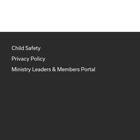
Child Safety
Privacy Policy
Ministry Leaders & Members Portal