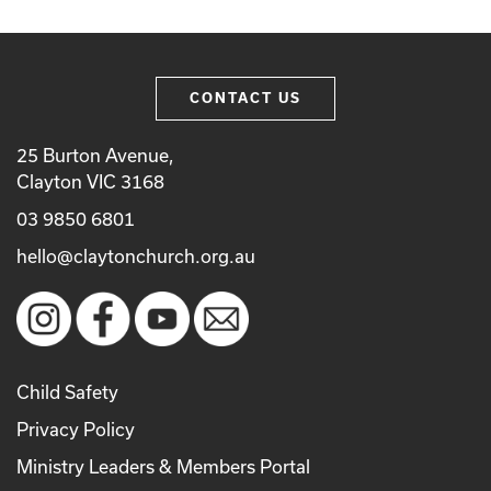
CONTACT US
25 Burton Avenue,
Clayton VIC 3168
03 9850 6801
hello@claytonchurch.org.au
Child Safety
Privacy Policy
Ministry Leaders & Members Portal