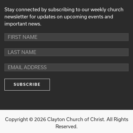
Stay connected by subscribing to our weekly church
newsletter for updates on upcoming events and
important news.
Copyright ©
2026
Clayton Church of Christ. All Rights
Reserved.