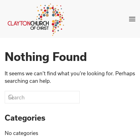
Skip to main content
Nothing Found
It seems we can’t find what you’re looking for. Perhaps
searching can help.
Categories
No categories